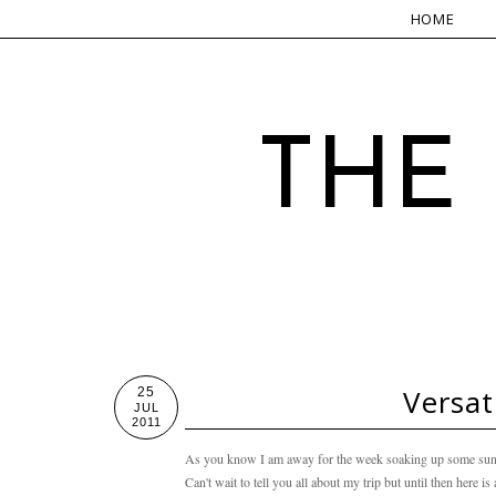
HOME
THE
Versat
25
JUL
2011
As you know I am away for the week soaking up some sun 
Can't wait to tell you all about my trip but until then here i