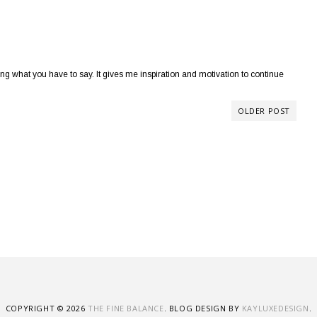
 what you have to say. It gives me inspiration and motivation to continue
OLDER POST
COPYRIGHT ©
2026
THE FINE BALANCE
. BLOG DESIGN BY
KAYLUXEDESIGN
.