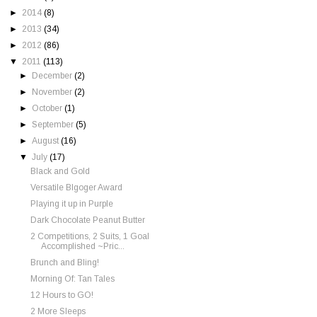
►
2014
(8)
►
2013
(34)
►
2012
(86)
▼
2011
(113)
►
December
(2)
►
November
(2)
►
October
(1)
►
September
(5)
►
August
(16)
▼
July
(17)
Black and Gold
Versatile Blgoger Award
Playing it up in Purple
Dark Chocolate Peanut Butter
2 Competitions, 2 Suits, 1 Goal
Accomplished ~Pric...
Brunch and Bling!
Morning Of: Tan Tales
12 Hours to GO!
2 More Sleeps