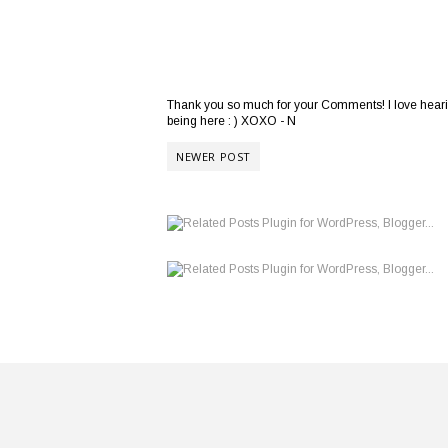
Thank you so much for your Comments! I love hearing
being here : ) XOXO - N
NEWER POST