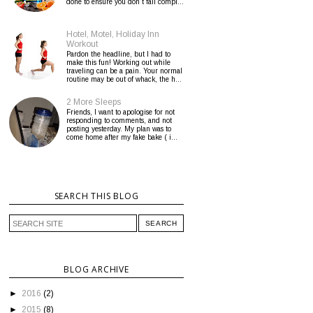
done to ensure you don’t fall compl...
Hotel, Motel, Holiday Inn
Workout
Pardon the headline, but I had to
make this fun! Working out while
traveling can be a pain. Your normal
routine may be out of whack, the h...
2 More Sleeps
Friends, I want to apologise for not
responding to comments, and not
posting yesterday. My plan was to
come home after my fake bake ( i...
SEARCH THIS BLOG
BLOG ARCHIVE
►
2016
(2)
►
2015
(8)