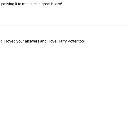
passing it to me, such a great honor!
! I loved your answers and I love Harry Potter too!