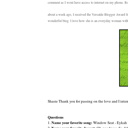
comment as I wont have access to internet on my phone. 
about a week ago, I received the Versatile Blogger Award
wonderful blog. I love how she is an everyday woman with
Shasie Thank you for passing on the love and I inte
Questions
Name your favorite song:
1.
Window Seat - Eykah Ba