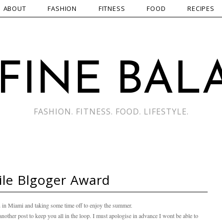
ABOUT
FASHION
FITNESS
FOOD
RECIPES
 FINE BAL
FASHION. FITNESS. FOOD. LIFESTYLE.
ile Blgoger Award
in Miami and taking some time off to enjoy the summer.
s another post to keep you all in the loop. I must apologise in advance I wont be able to