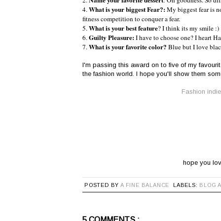
Name your favorite dessert
2.
: Oh goodness. So diff
What is your biggest Fear?:
4.
My biggest fear is n
fitness competition to conquer a fear.
What is your best feature
5.
? I think its my smile :)
Guilty Pleasure:
6.
I have to choose one? I heart Har
What is your favorite color?
7.
Blue but I love blac
I'm passing this award on to five of my favouri
the fashion world. I hope you'll show them some
Fashion indie 
hope you lov
POSTED BY
A FINE BALANCE
LABELS:
BLOG 
5 COMMENTS :