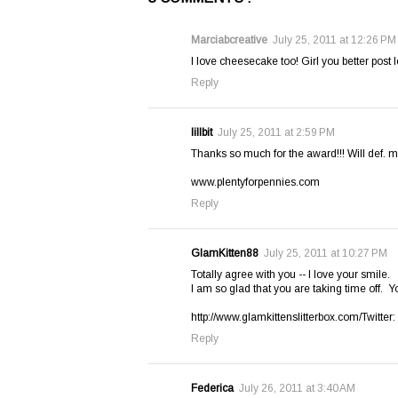
Marciabcreative
July 25, 2011 at 12:26 PM
I love cheesecake too! Girl you better post l
Reply
lillbit
July 25, 2011 at 2:59 PM
Thanks so much for the award!!! Will def. m
www.plentyforpennies.com
Reply
GlamKitten88
July 25, 2011 at 10:27 PM
Totally agree with you -- I love your smile.
I am so glad that you are taking time off. Yo
http://www.glamkittenslitterbox.com/Twitt
Reply
Federica
July 26, 2011 at 3:40 AM