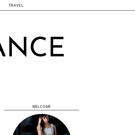
TRAVEL
ANCE
WELCOME