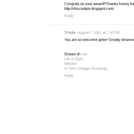
Congrats on your award!!!Thanks honey for 
http://chiccastyle.blogspot.com/
Reply
Shasie
August 7, 2011 at 7:41 PM
You are so welcome girlie! Greatly deserved
Shasie of
Live
Life in Style
Wrinkle
In Time Vintage Giveaway
Reply