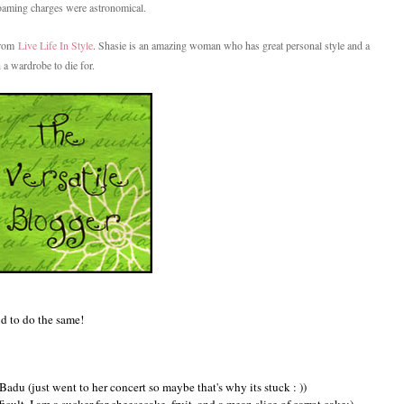
Roaming charges were astronomical.
 from
Live Life In Style
. Shasie is an amazing woman who has great personal style and a
 a wardrobe to die for.
nd to do the same!
du (just went to her concert so maybe that's why its stuck : ))