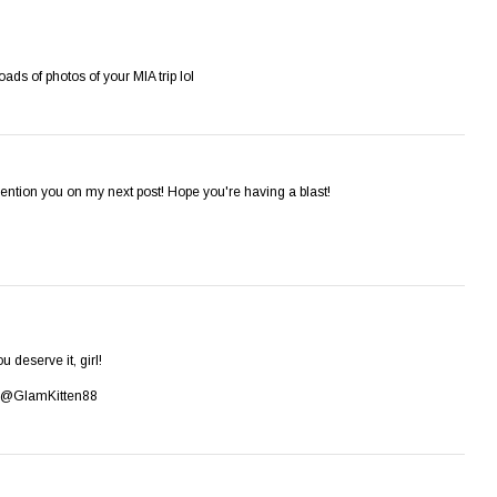
oads of photos of your MIA trip lol
ention you on my next post! Hope you're having a blast!
u deserve it, girl!
er: @GlamKitten88