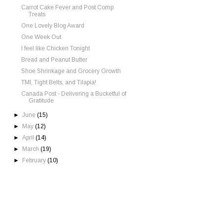
Carrot Cake Fever and Post Comp
Treats
One Lovely Blog Award
One Week Out
I feel like Chicken Tonight
Bread and Peanut Butter
Shoe Shrinkage and Grocery Growth
TMI, Tight Belts, and Tilapia!
Canada Post - Delivering a Bucketful of
Gratitude
►
June
(15)
►
May
(12)
►
April
(14)
►
March
(19)
►
February
(10)