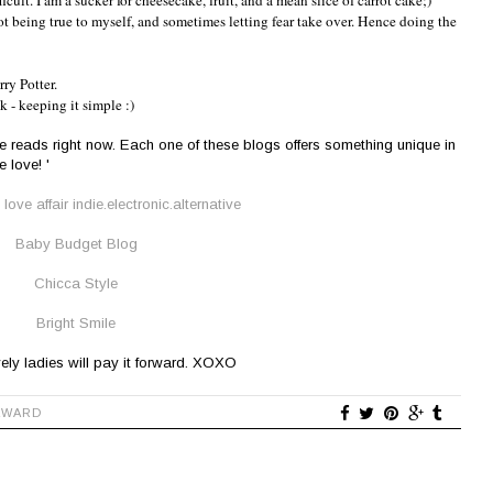
icult. I am a sucker for cheesecake, fruit, and a mean slice of carrot cake;)
ot being true to myself, and sometimes letting fear take over. Hence doing the
ry Potter.
k - keeping it simple :)
te reads right now. Each one of these blogs offers something unique in
 love! '
love affair indie.electronic.alternative
Baby Budget Blog
Chicca Style
Bright Smile
ely ladies will pay it forward. XOXO
AWARD