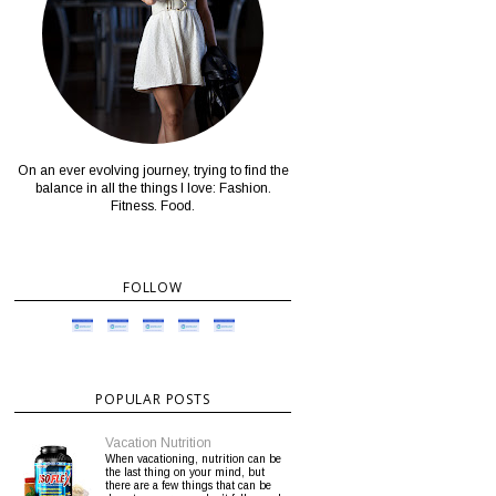
On an ever evolving journey, trying to find the
balance in all the things I love: Fashion.
Fitness. Food.
FOLLOW
POPULAR POSTS
Vacation Nutrition
When vacationing, nutrition can be
the last thing on your mind, but
there are a few things that can be