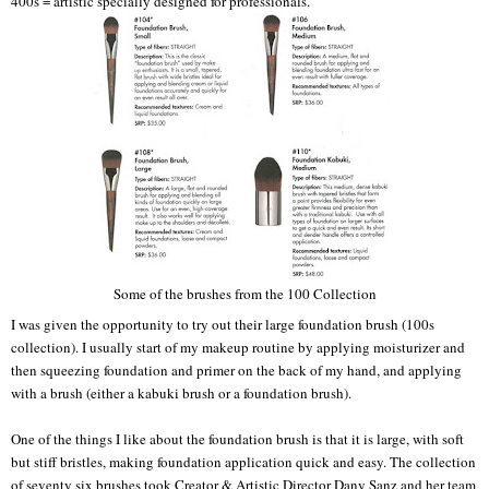
400s = artistic specially designed for professionals.
Some of the brushes from the 100 Collection
I was given the opportunity to try out their large foundation brush (100s
collection). I usually start of my makeup routine by applying moisturizer and
then squeezing foundation and primer on the back of my hand, and applying
with a brush (either a kabuki brush or a foundation brush).
One of the things I like about the foundation brush is that it is large, with soft
but stiff bristles, making foundation application quick and easy. The collection
of seventy six brushes took Creator & Artistic Director Dany Sanz and her team