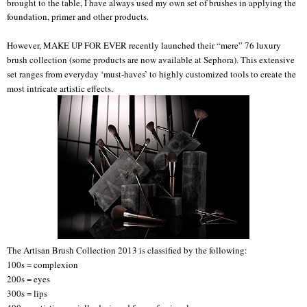
brought to the table, I have always used my own set of brushes in applying the
foundation, primer and other products.
However, MAKE UP FOR EVER recently launched their “mere” 76 luxury
brush collection (some products are now available at Sephora). This extensive
set ranges from everyday ‘must-haves’ to highly customized tools to create the
most intricate artistic effects.
The Artisan Brush Collection 2013 is classified by the following:
100s = complexion
200s = eyes
300s = lips