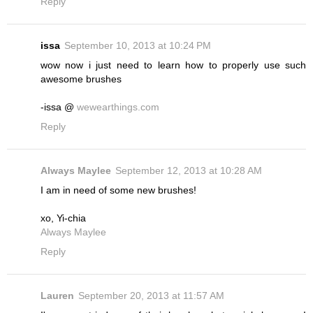
Reply
issa
September 10, 2013 at 10:24 PM
wow now i just need to learn how to properly use such
awesome brushes
-issa @
wewearthings.com
Reply
Always Maylee
September 12, 2013 at 10:28 AM
I am in need of some new brushes!
xo, Yi-chia
Always Maylee
Reply
Lauren
September 20, 2013 at 11:57 AM