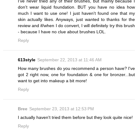
I've never tried any of their brushes, but mainly because I
don't wear liquid foundation. BUT you have no idea how
much I want to use one! I just haven't found one that my
skin actually likes. Anyways, just wanted to thanks for the
review and if/when I do convert, I will definitely try this brush
- because I have no clue about brushes LOL.
Reply
613style
September 22, 2013 at 11:46 AM
How many brushes do you recommend a person have? I've
got 2 right now, one for foundation & one for bronzer...but
want to get into makeup a bit more!
Reply
Bree
September 23, 2013 at 12:53 PM
I actually haven't tried them before but they look quite nice!
Reply