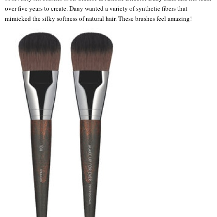
over five years to create. Dany wanted a variety of synthetic fibers that
mimicked the silky softness of natural hair. These brushes feel amazing!