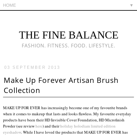
▼
THE FINE BALANCE
FASHION. FITNESS. FOOD. LIFESTYLE.
03 SEPTEMBER 2013
Make Up Forever Artisan Brush
Collection
MAKE UP FOR EVER has increasingly become one of my favourite brands
when it comes to makeup that lasts and looks flawless. My favourite everyday
products have been their HD Invisible Cover Foundation, HD Microfinish
Powder (see review
here
) and their
holiday holodiam limited edition
eyeshadow
. While I have loved the products that MAKE UP FOR EVER has