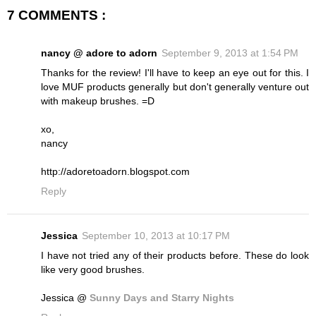
7 COMMENTS :
nancy @ adore to adorn
September 9, 2013 at 1:54 PM
Thanks for the review! I'll have to keep an eye out for this. I
love MUF products generally but don't generally venture out
with makeup brushes. =D
xo,
nancy
http://adoretoadorn.blogspot.com
Reply
Jessica
September 10, 2013 at 10:17 PM
I have not tried any of their products before. These do look
like very good brushes.
Jessica @
Sunny Days and Starry Nights