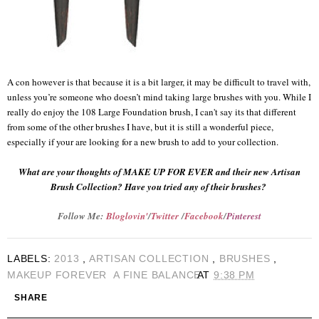
A con however is that because it is a bit larger, it may be difficult to travel with,
unless you’re someone who doesn’t mind taking large brushes with you. While I
really do enjoy the 108 Large Foundation brush, I can't say its that different
from some of the other brushes I have, but it is still a wonderful piece,
especially if your are looking for a new brush to add to your collection.
What are your thoughts of MAKE UP FOR EVER and their new Artisan
Brush Collection? Have you tried any of their brushes?
Follow Me:
Bloglovin'
/
Twitter
/
Facebook
/
Pinterest
LABELS:
2013
,
ARTISAN COLLECTION
,
BRUSHES
,
MAKEUP FOREVER
A FINE BALANCE
AT
9:38 PM
SHARE