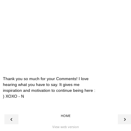
Thank you so much for your Comments! I love
hearing what you have to say. It gives me
inspiration and motivation to continue being here :
) XOXO - N
HOME
‹
›
View web version