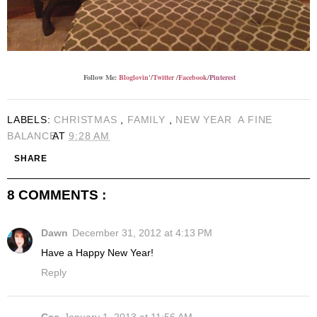
Follow Me:
Bloglovin'
/
Twitter
/
Facebook
/
Pinterest
LABELS:
CHRISTMAS
,
FAMILY
,
NEW YEAR
A FINE
BALANCE
AT
9:28 AM
SHARE
8 COMMENTS :
Dawn
December 31, 2012 at 4:13 PM
Have a Happy New Year!
Reply