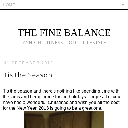
▼
THE FINE BALANCE
FASHION. FITNESS. FOOD. LIFESTYLE.
31 DECEMBER 2012
Tis the Season
Tis the season and there's nothing like spending time with
the fams and being home for the holidays. I hope all of you
have had a wonderful Christmas and wish you all the best
for the New Year. 2013 is going to be a great one.