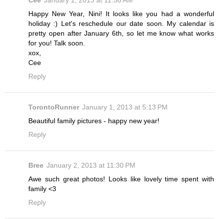
Cee
January 1, 2013 at 11:56 AM
Happy New Year, Nini! It looks like you had a wonderful
holiday :) Let's reschedule our date soon. My calendar is
pretty open after January 6th, so let me know what works
for you! Talk soon.
xox,
Cee
Reply
TorontoRunner
January 1, 2013 at 5:13 PM
Beautiful family pictures - happy new year!
Reply
Bree
January 2, 2013 at 11:30 PM
Awe such great photos! Looks like lovely time spent with
family <3
Reply