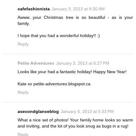
cafefashionista
January 3, 2013 at 8:30 AM
Awww...your Christmas tree is so beautiful - as is your
family.
I hope that you had a wonderful holiday!! :)
Reply
Petite Adventures
January 3, 2013 at 6:27 PM
Looks like your had a fantastic holiday! Happy New Year!
Kate xo petite-adventures.blogspot.ca
Reply
asecondglanceblog
January 4, 2013 at 5:33 PM
What a nice set of photos! Your family home looks so warm
and inviting, and the lot of you look snug as bugs in a rug!
Reply