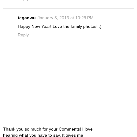
teganwu
January 5, 2013 at 10:29 PM
Happy New Year! Love the family photos! :)
Reply
Thank you so much for your Comments! I love
hearing what you have to say. It gives me