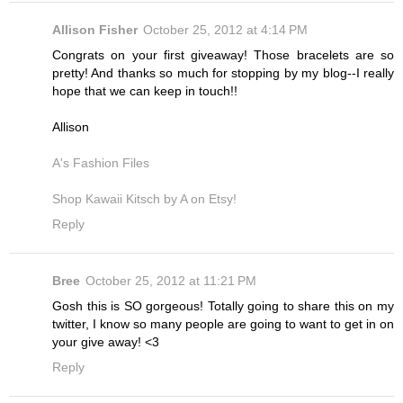
Allison Fisher
October 25, 2012 at 4:14 PM
Congrats on your first giveaway! Those bracelets are so
pretty! And thanks so much for stopping by my blog--I really
hope that we can keep in touch!!
Allison
A's Fashion Files
Shop Kawaii Kitsch by A on Etsy!
Reply
Bree
October 25, 2012 at 11:21 PM
Gosh this is SO gorgeous! Totally going to share this on my
twitter, I know so many people are going to want to get in on
your give away! <3
Reply