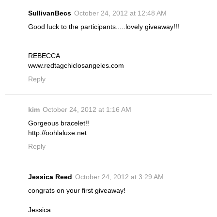
SullivanBecs
October 24, 2012 at 12:48 AM
Good luck to the participants.....lovely giveaway!!!
REBECCA
www.redtagchiclosangeles.com
Reply
kim
October 24, 2012 at 1:16 AM
Gorgeous bracelet!!
http://oohlaluxe.net
Reply
Jessica Reed
October 24, 2012 at 3:29 AM
congrats on your first giveaway!
Jessica