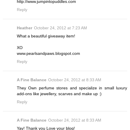
http://www.jumpintopuddles.com
Reply
Heather
October 24, 2012 at 7:23 AM
What a beautiful giveaway item!
XO
www.pearlsandpaws.blogspot.com
Reply
A Fine Balance
October 24, 2012 at 8:33 AM
They Own perfume stores and specialize in small luxury
add-ons like jewellery, scarves and make up :)
Reply
A Fine Balance
October 24, 2012 at 8:33 AM
Yay! Thank you Love your blog!