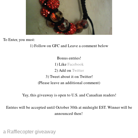
To Enter, you must:
1) Follow on GFC and Leave a comment below
Bonus entries!
1) Like
Facebook
2) Add on
Twitter
3) Tweet about it on Twitter!
(Please leave an additional comment)
Yay, this giveaway is open to U.S. and Canadian readers!
Entries will be accepted until October 30th at midnight EST. Winner will be
announced then!
a Rafflecopter giveaway