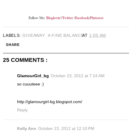
Follow Me:
Bloglovin'
/
Twitter
/
Facebook
/
Pinterest
LABELS:
GIVEAWAY
A FINE BALANCE
AT
1:00 AM
SHARE
25 COMMENTS :
GlamourGirl_bg
October 23, 2012 at 7:24 AM
so cuuuteee :)
http://glamourgirl-bg.blogspot.com/
Reply
Kelly Ann
October 23, 2012 at 12:10 PM