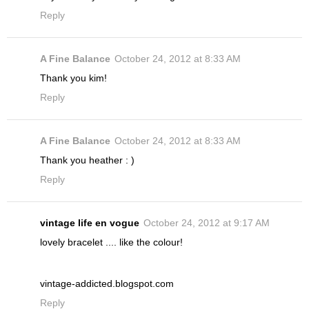
Reply
A Fine Balance
October 24, 2012 at 8:33 AM
Thank you kim!
Reply
A Fine Balance
October 24, 2012 at 8:33 AM
Thank you heather : )
Reply
vintage life en vogue
October 24, 2012 at 9:17 AM
lovely bracelet .... like the colour!
vintage-addicted.blogspot.com
Reply