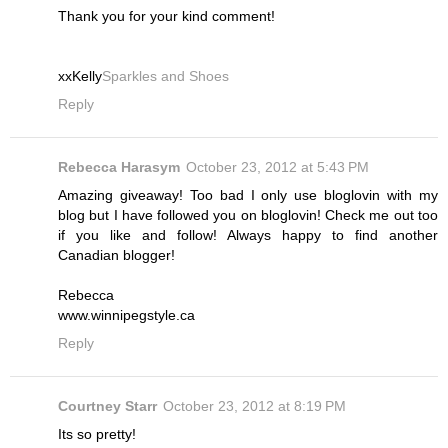
Thank you for your kind comment!
xxKelly
Sparkles and Shoes
Reply
Rebecca Harasym
October 23, 2012 at 5:43 PM
Amazing giveaway! Too bad I only use bloglovin with my
blog but I have followed you on bloglovin! Check me out too
if you like and follow! Always happy to find another
Canadian blogger!
Rebecca
www.winnipegstyle.ca
Reply
Courtney Starr
October 23, 2012 at 8:19 PM
Its so pretty!