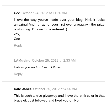
Cee
October 24, 2012 at 11:26 AM
I love the way you've made over your blog, Nini, it looks
amazing! And hurray for your first ever giveaway - the prize
is stunning. I'd love to be entered :)
xox,
Cee
Reply
LAMusing
October 25, 2012 at 2:33 AM
Follow you on GFC as LAMusing!
Reply
Dale Janee
October 25, 2012 at 4:00 AM
This is such a nice giveaway and I love the pink color in that
bracelet. Just followed and liked you on FB