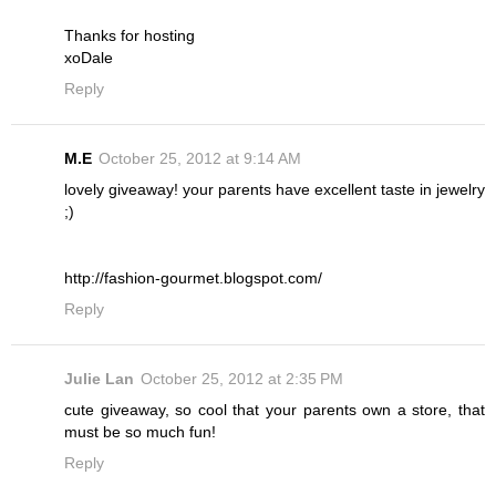
Thanks for hosting
xoDale
Reply
M.E
October 25, 2012 at 9:14 AM
lovely giveaway! your parents have excellent taste in jewelry
;)
http://fashion-gourmet.blogspot.com/
Reply
Julie Lan
October 25, 2012 at 2:35 PM
cute giveaway, so cool that your parents own a store, that
must be so much fun!
Reply