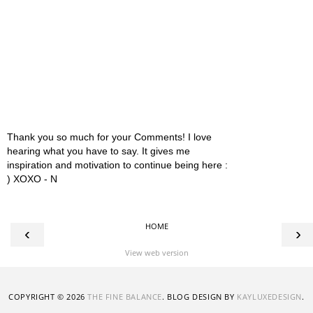
Thank you so much for your Comments! I love
hearing what you have to say. It gives me
inspiration and motivation to continue being here :
) XOXO - N
HOME
‹
›
View web version
COPYRIGHT ©
2026
THE FINE BALANCE
. BLOG DESIGN BY
KAYLUXEDESIGN
.