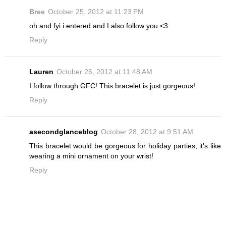
Bree
October 25, 2012 at 11:23 PM
oh and fyi i entered and I also follow you <3
Reply
Lauren
October 26, 2012 at 11:48 AM
I follow through GFC! This bracelet is just gorgeous!
Reply
asecondglanceblog
October 28, 2012 at 9:51 AM
This bracelet would be gorgeous for holiday parties; it's like
wearing a mini ornament on your wrist!
Reply