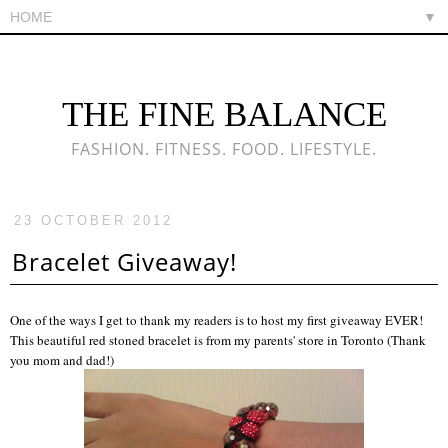
▼
THE FINE BALANCE
FASHION. FITNESS. FOOD. LIFESTYLE.
23 OCTOBER 2012
Bracelet Giveaway!
One of the ways I get to thank my readers is to host my first giveaway EVER!
This beautiful red stoned bracelet is from my parents' store in Toronto (Thank
you mom and dad!)