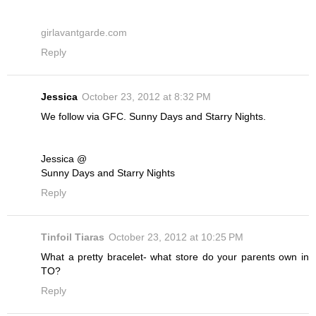
girlavantgarde.com
Reply
Jessica
October 23, 2012 at 8:32 PM
We follow via GFC. Sunny Days and Starry Nights.
Jessica @
Sunny Days and Starry Nights
Reply
Tinfoil Tiaras
October 23, 2012 at 10:25 PM
What a pretty bracelet- what store do your parents own in
TO?
Reply